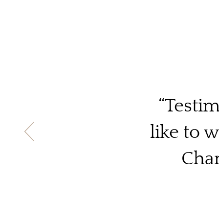
“Testim
like to 
Chan