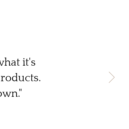
hat it's
products.
own."