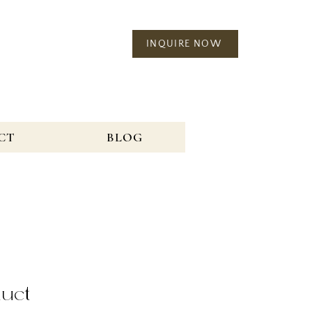
INQUIRE NOW
CT
BLOG
duct