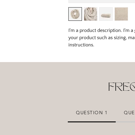
I'm a product description. I'm a
your product such as sizing, mat
instructions.
FRE
QUESTION 1
QUE