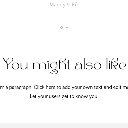
Mandy & Rik
You might also like
'm a paragraph. Click here to add your own text and edit m
Let your users get to know you.