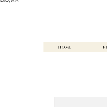
G-RFWQLKS1J5
HOME
P