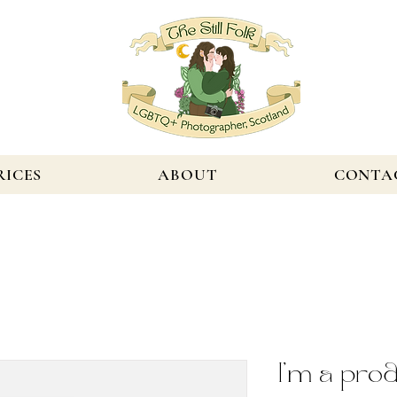
RICES
ABOUT
CONTA
I'm a pro