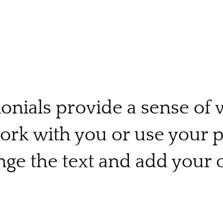
onials provide a sense of w
work with you or use your 
ge the text and add your 