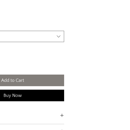
Add to Cart
Buy Now
'm a great place to add more 