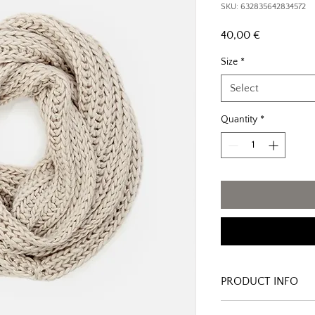
SKU: 632835642834572
Price
40,00 €
Size
*
Select
Quantity
*
PRODUCT INFO
I'm a product detail. I