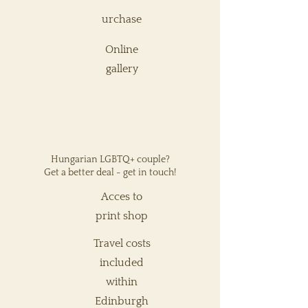
urchase
Online
gallery
Hungarian LGBTQ+ couple?
Get a better deal - get in
touch!
Acces to
print shop
Travel costs
included
within
Edinburgh