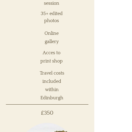
session
35+ edited
photos
Online
gallery
Acces to
print shop
Travel costs
included
within
Edinburgh
£350