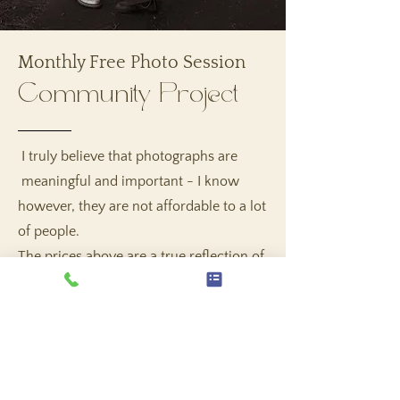
Monthly Free Photo Session
Community Project
I truly believe that photographs are
meaningful and important - I know
however, they are not affordable to a lot
of people.
The prices above are a true reflection of
my costs, experience and time - so
please if you can, save up to make it
happen, however if you are not able to,
no questions asked - sign up for the
monthly free mini or basic session!