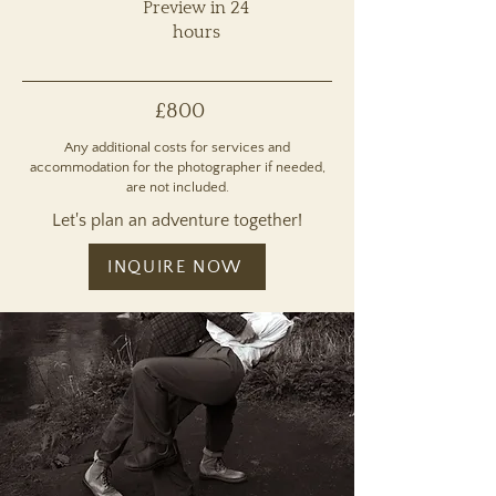
Preview in 24
hours
£800
Any additional costs for services and
accommodation for the photographer if needed,
are not included.
Let's plan an adventure together!
INQUIRE NOW