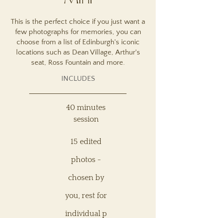
Mini
This is the perfect choice if you just want a
few photographs for memories, you can
choose from a list of Edinburgh's iconic
locations such as Dean Village, Arthur's
seat, Ross Fountain and more.
INCLUDES
40 minutes
session
15 edited
photos -
chosen by
you, rest for
individual
p