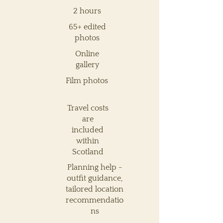
2 hours
65+ edited
photos
Online
gallery
Film photos
Travel costs
are
included
within
Scotland
Planning help -
outfit guidance,
tailored location
recommendatio
ns