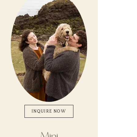
INQUIRE NOW