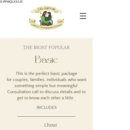
G-RFWQLKS1J5
THE MOST POPULAR
Basic
This is the perfect basic package
for
couples, families,
individuals who want
something simple but meaningful.
Consultation call to discuss details and to
get to know each other a little.
INCLUDES
1 hour