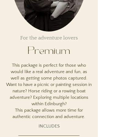
For the adventure lovers
Premium
This package is perfect for those who
would like a real adventure and fun, as
well as getting some photos captured.
Want to have a picnic or painting session in
nature? Horse riding or a rowing boat
adventure? Exploring multiple locations
within Edinburgh?
This package allows more time for
authentic connection and adventure.
INCLUDES