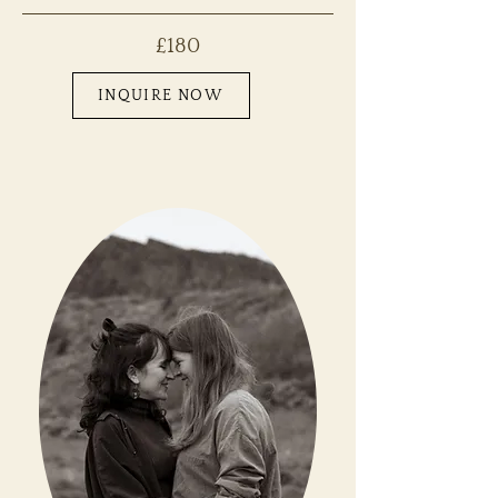
£180
INQUIRE NOW