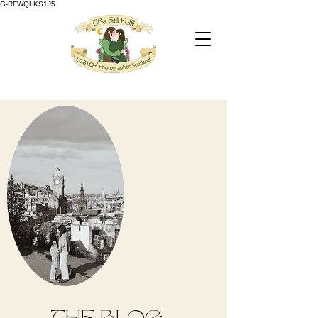
G-RFWQLKS1J5