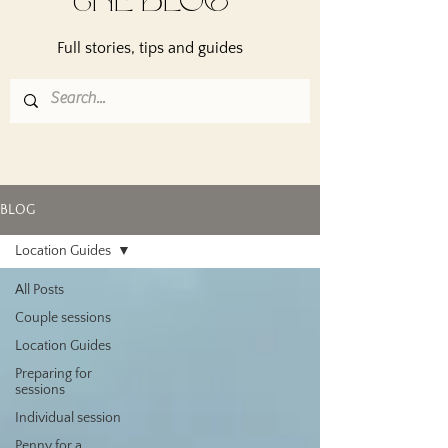
THE BLOG
Full stories, tips and guides
BLOG
Location Guides
All Posts
Couple sessions
Location Guides
Preparing for
sessions
Individual session
Penny for a