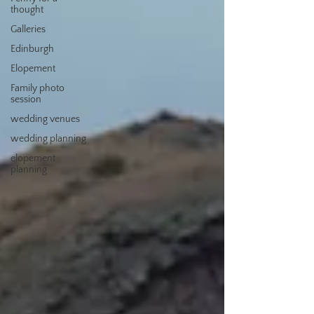
thought
Galleries
Edinburgh
Elopement
Family photo
session
wedding venues
wedding planning
elopement
planning