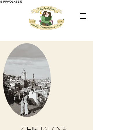
G-RFWQLKS1J5