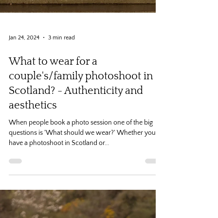
Jan 24, 2024
3 min read
What to wear for a
couple's/family photoshoot in
Scotland? - Authenticity and
aesthetics
When people book a photo session one of the big
questions is 'What should we wear?' Whether you
have a photoshoot in Scotland or...