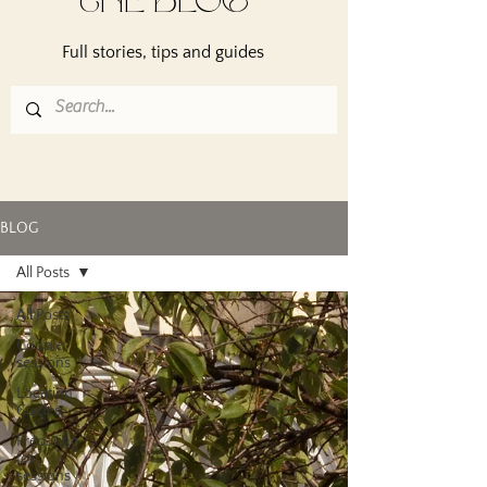
THE BLOG
Full stories, tips and guides
BLOG
All Posts
All Posts
Couple
sessions
Location
Guides
Preparing
for
sessions