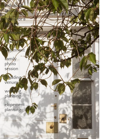
Individual
session
Penny for a
thought
Galleries
Edinburgh
Elopement
Family
photo
session
wedding
venues
wedding
planning
elopement
planning