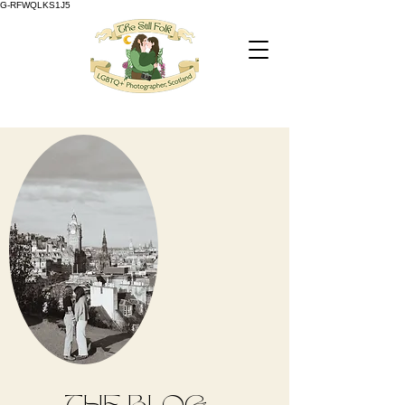
G-RFWQLKS1J5