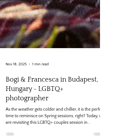
Nov 18, 2025
1 min read
Bogi & Francesca in Budapest,
Hungary - LGBTQ+
photographer
As the weather gets colder and chillier, it is the perfect
time to reminisce on Spring sessions, right? Today, we
are revisiting this LGBTQ+ couples session in