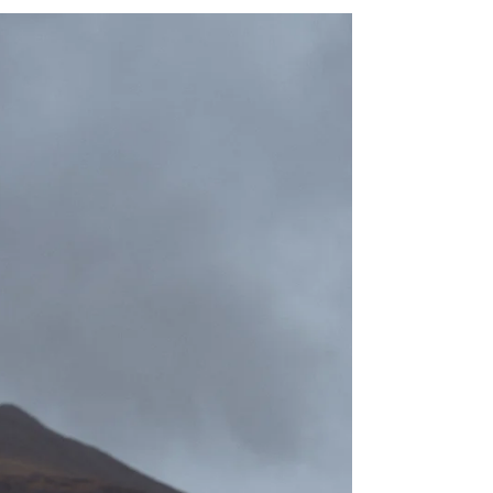
elopement photographer, I know a lot of couples -
not just queer - like to break with some traditions that
don't align with their values, some that might be a bit
outdated. I would like to refrain from picking apart all
the traditions - instead, I would like to focus on all the
beautiful ones we have here in Scotland, a lot o