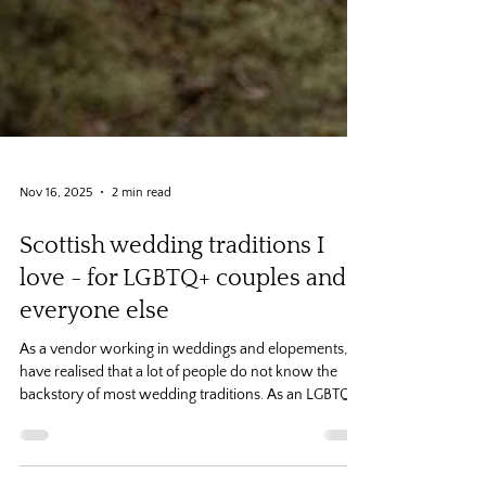
Nov 16, 2025
2 min read
Scottish wedding traditions I
love - for LGBTQ+ couples and
everyone else
As a vendor working in weddings and elopements, I
have realised that a lot of people do not know the
backstory of most wedding traditions. As an LGBTQ+