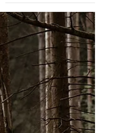
Budapest, Hungary, with Francesca and Bogi, an
international couple living in the city. While I am now
based in Edinburgh, Scotland, I grew up in Hungary
and love to capture queer love whenever I go back.
We were looking to do a session in a wild flower field,
a meadow field kept untouched for bees, but realised
quite