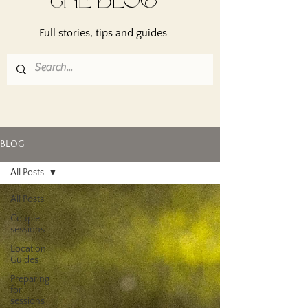
THE BLOG
Full stories, tips and guides
BLOG
All Posts
All Posts
Couple
sessions
Location
Guides
Preparing
for
sessions