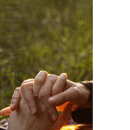
Individual
session
Penny for a
thought
Galleries
Edinburgh
Elopement
Family
photo
session
wedding
venues
wedding
planning
elopement
planning